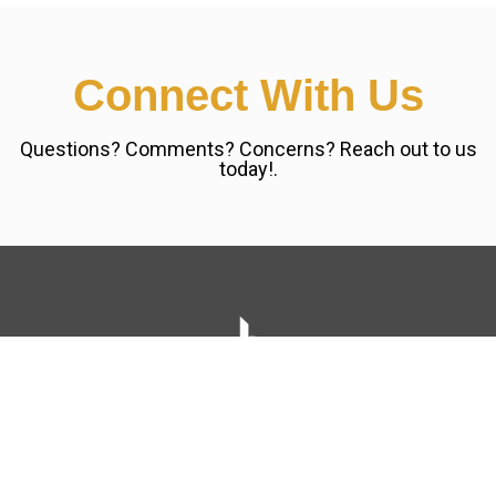
Connect With Us
Questions? Comments? Concerns? Reach out to us
today!.