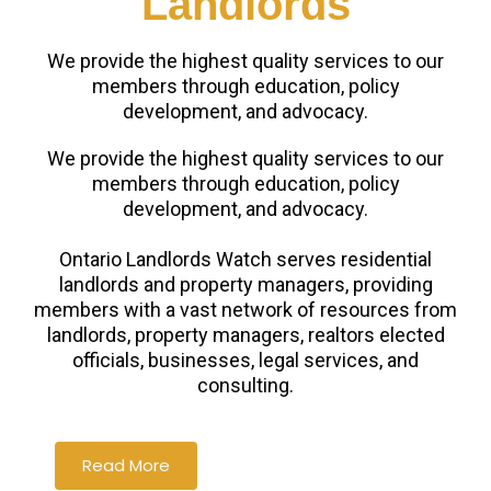
Landlords
We provide the highest quality services to our
members through education, policy
development, and advocacy.
We provide the highest quality services to our
members through education, policy
development, and advocacy.
Ontario Landlords Watch serves residential
landlords and property managers, providing
members with a vast network of resources from
landlords, property managers, realtors elected
officials, businesses, legal services, and
consulting.
Read More