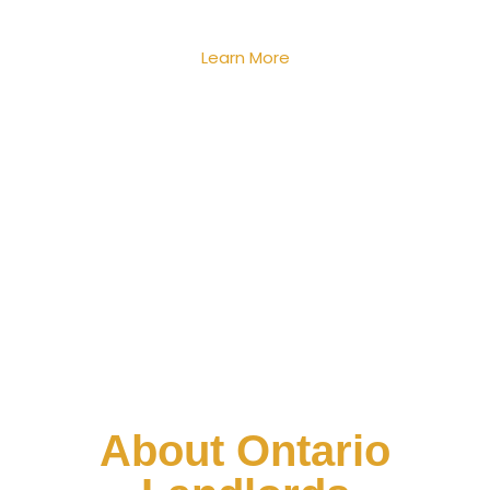
Learn More
About Ontario